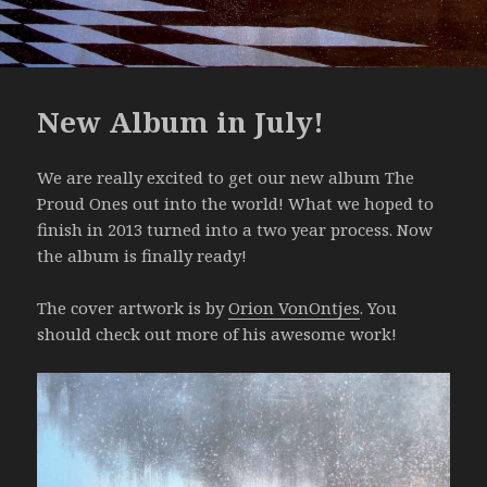
New Album in July!
We are really excited to get our new album The
Proud Ones out into the world! What we hoped to
finish in 2013 turned into a two year process. Now
the album is finally ready!
The cover artwork is by
Orion VonOntjes
. You
should check out more of his awesome work!