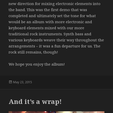
new direction for mixing electronic elements into
the band. This was the first demo that was
completed and ultimately set the tone for what
would be an album with more electronic and
keyboard elements mixed with our more
traditional rock instruments. Synth bass and
various keyboards weave their way throughout the
arrangements – it was a fun departure for us. The
rock still remains, though!
We hope you enjoy the album!
Posted
May 23, 2015
on
And it’s a wrap!