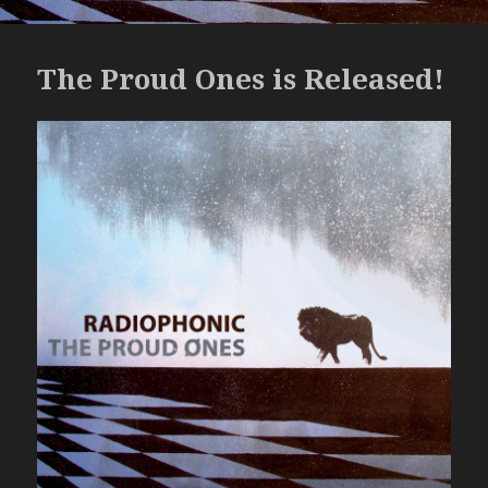
The Proud Ones is Released!