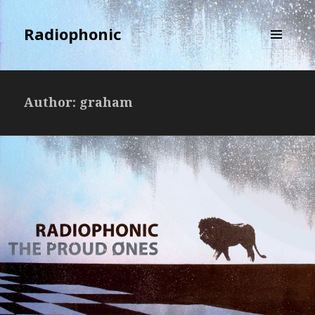
Radiophonic
MENU
AND
WIDGETS
Author:
graham