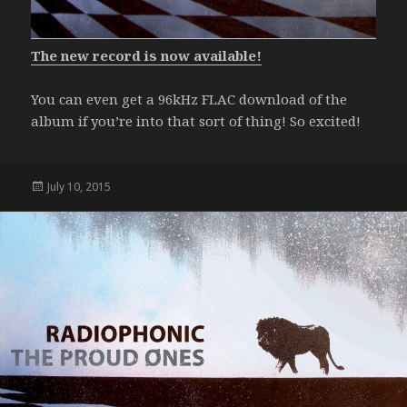
The new record is now available!
You can even get a 96kHz FLAC download of the
album if you’re into that sort of thing! So excited!
Posted
July 10, 2015
on