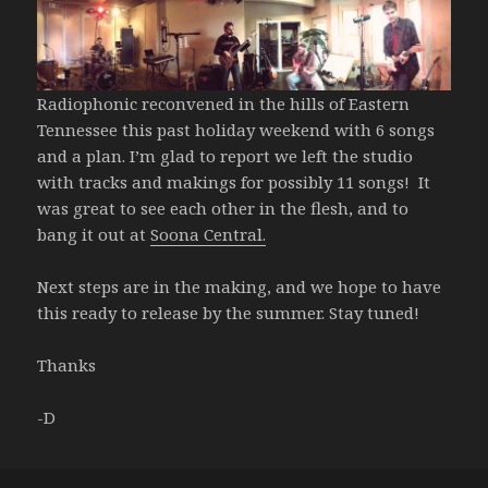
Radiophonic reconvened in the hills of Eastern
Tennessee this past holiday weekend with 6 songs
and a plan. I’m glad to report we left the studio
with tracks and makings for possibly 11 songs! It
was great to see each other in the flesh, and to
bang it out at
Soona Central.
Next steps are in the making, and we hope to have
this ready to release by the summer. Stay tuned!
Thanks
-D