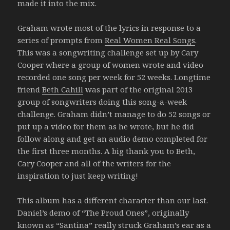
made it into the mix.
Graham wrote most of the lyrics in response to a
series of prompts from
Real Women Real Songs
.
This was a songwriting challenge set up by Cary
Cooper where a group of women wrote and video
recorded one song per week for 52 weeks. Longtime
friend
Beth Cahill
was part of the original 2013
group of songwriters doing this song-a-week
challenge. Graham didn’t manage to do 52 songs or
put up a video for them as he wrote, but he did
follow along and get an audio demo completed for
the first three months. A big thank you to Beth,
Cary Cooper and all of the writers for the
inspiration to just keep writing!
This album has a different character than our last.
Daniel’s demo of “The Proud Ones”, originally
known as “Santina” really struck Graham’s ear as a