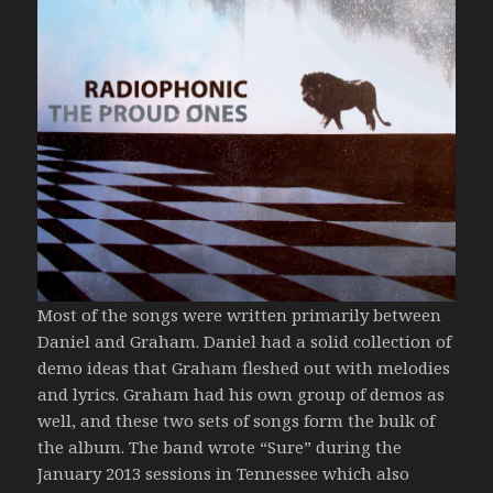
Most of the songs were written primarily between
Daniel and Graham. Daniel had a solid collection of
demo ideas that Graham fleshed out with melodies
and lyrics. Graham had his own group of demos as
well, and these two sets of songs form the bulk of
the album. The band wrote “Sure” during the
January 2013 sessions in Tennessee which also